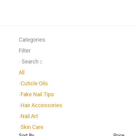
Categories
Filter
Search
⁄
All
Cuticle Oils
⁄
Fake Nail Tips
⁄
Hair Accessories
⁄
Nail Art
⁄
Skin Care
⁄
Sort By
Price