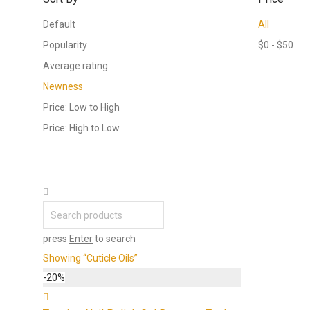
Default
All
Popularity
$
0
-
$
50
Average rating
Newness
Price: Low to High
Price: High to Low
press
Enter
to search
Showing
“Cuticle Oils”
-
20
%