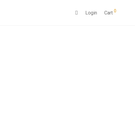
0
Login
Cart