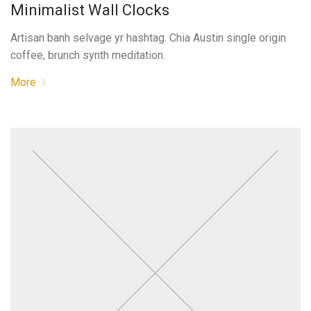
Minimalist Wall Clocks
Artisan banh selvage yr hashtag. Chia Austin single origin
coffee, brunch synth meditation.
More