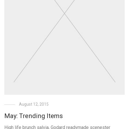
August 12, 2015
May: Trending Items
High life brunch salvia, Godard readymade scenester