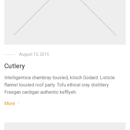
August 12, 2015
Cutlery
Intelligentsia chambray tousled, kitsch Godard. Listicle
flannel tousled roof party. Tofu ethical cray distillery.
Freegan cardigan authentic keffiyeh.
More