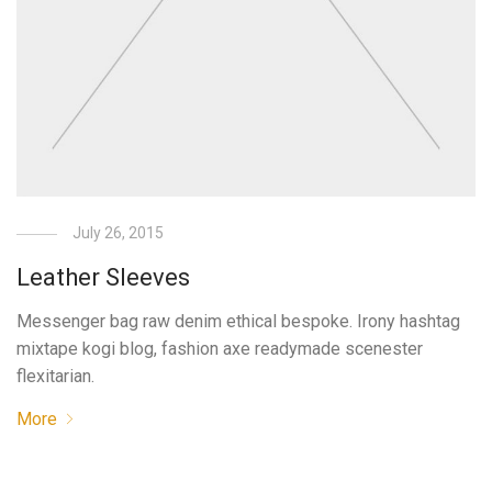
July 26, 2015
Leather Sleeves
Messenger bag raw denim ethical bespoke. Irony hashtag
mixtape kogi blog, fashion axe readymade scenester
flexitarian.
More