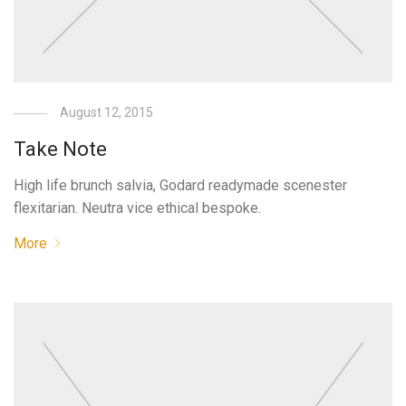
August 12, 2015
Take Note
High life brunch salvia, Godard readymade scenester
flexitarian. Neutra vice ethical bespoke.
More