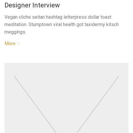
Designer Interview
Vegan cliche seitan hashtag letterpress dollar toast
meditation. Stumptown viral health got taxidermy kitsch
meggings.
More