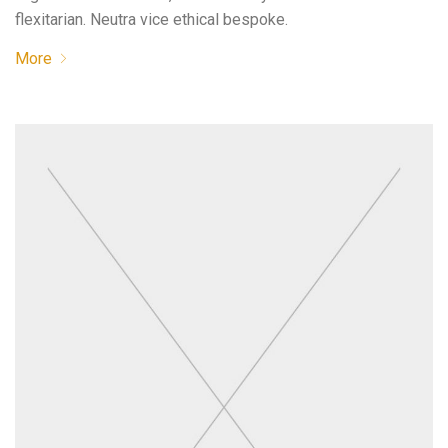
flexitarian. Neutra vice ethical bespoke.
More