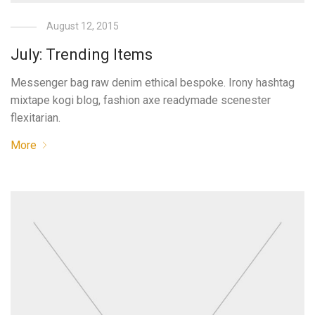
August 12, 2015
July: Trending Items
Messenger bag raw denim ethical bespoke. Irony hashtag
mixtape kogi blog, fashion axe readymade scenester
flexitarian.
More