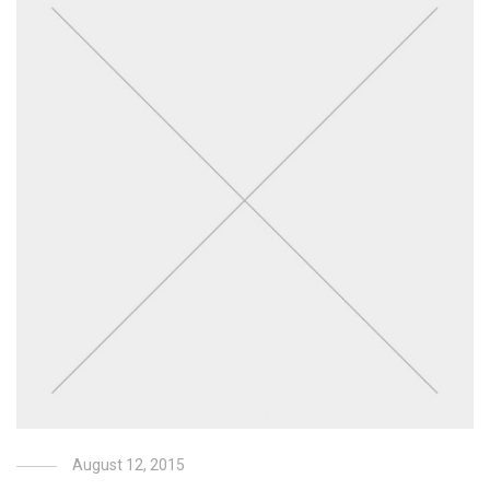
August 12, 2015