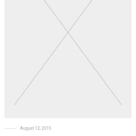
August 12, 2015