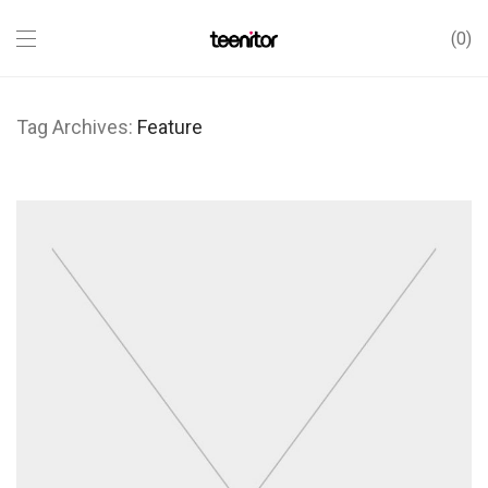
0
Tag Archives:
Feature