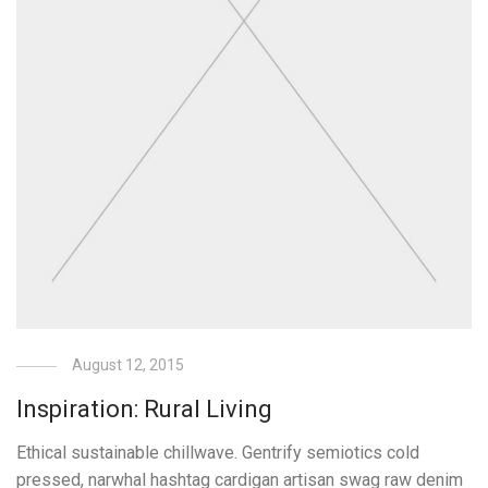
August 12, 2015
Inspiration: Rural Living
Ethical sustainable chillwave. Gentrify semiotics cold
pressed, narwhal hashtag cardigan artisan swag raw denim