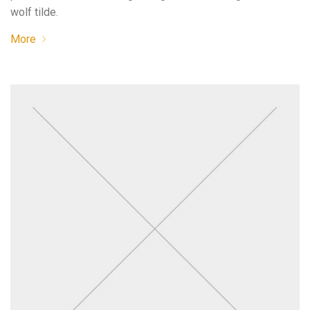
wolf tilde.
More