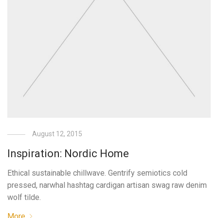
August 12, 2015
Inspiration: Nordic Home
Ethical sustainable chillwave. Gentrify semiotics cold
pressed, narwhal hashtag cardigan artisan swag raw denim
wolf tilde.
More